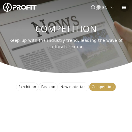
EN
COMPETITION
Keep up with the industry trend, leading the wave of
cultural creation
Exhibition
Fashion
New materials
Competition