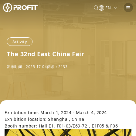
EN
Activity
The 32nd East China Fair
发布时间：2025-17-04
阅读：
2133
Exhibition time: March 1, 2024 - March 4, 2024
Exhibition location: Shanghai, China
Booth number: Hall E1, F01-03/E69-72，E1F05 & F06