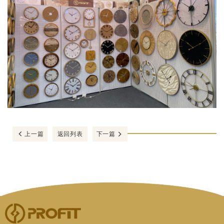
上一篇
返回列表
下一篇